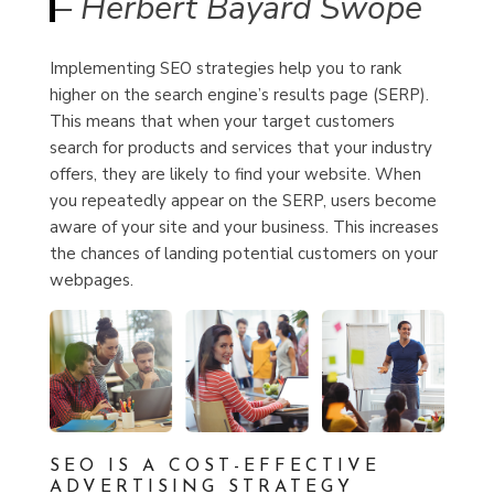
– Herbert Bayard Swope
Implementing SEO strategies help you to rank
higher on the search engine’s results page (SERP).
This means that when your target customers
search for products and services that your industry
offers, they are
likely to find your website.
When
you repeatedly appear on the SERP, users become
aware of your site and your business. This increases
the chances of landing potential customers on your
webpages.
SEO IS A COST-EFFECTIVE
ADVERTISING STRATEGY