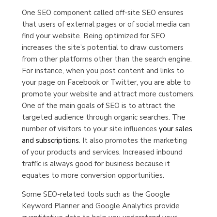
One SEO component called off-site SEO ensures
that users of external pages or of social media can
find your website. Being optimized for SEO
increases the site’s potential to draw customers
from other platforms other than the search engine.
For instance, when you post content and links to
your page on Facebook or Twitter, you are able to
promote your website and attract more customers.
One of the main goals of SEO is to attract the
targeted audience through organic searches. The
number of visitors to your site influences
your sales
and subscriptions.
It also promotes the marketing
of your products and services. Increased inbound
traffic is always good for business because it
equates to more conversion opportunities.
Some SEO-related tools such as the Google
Keyword Planner and Google Analytics provide