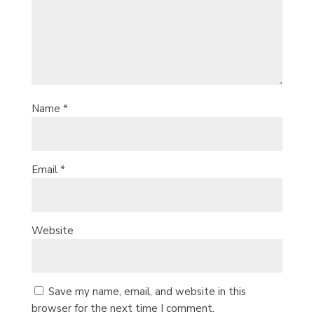
Name
*
Email
*
Website
Save my name, email, and website in this
browser for the next time I comment.