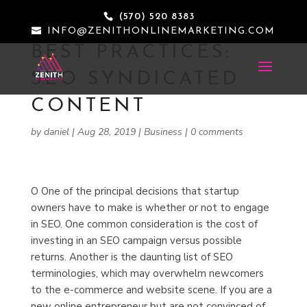
(570) 520 8383
INFO@ZENITHONLINEMARKETING.COM
BEST PRACTICES:
SEO SYNDICATED
CONTENT
by
daniel
|
Aug 28, 2019
|
Business
|
0 comments
O
One of the principal decisions that startup
owners have to make is whether or not to engage
in SEO. One common consideration is the cost of
investing in an SEO campaign versus possible
returns. Another is the daunting list of SEO
terminologies, which may overwhelm newcomers
to the e-commerce and website scene. If you are a
new online entrepreneur but are not convinced of