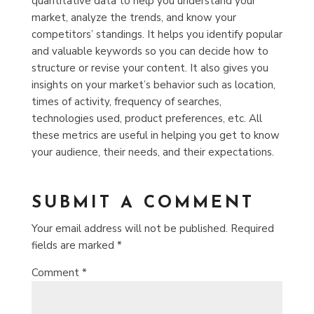
quantitative data to help you understand your
market, analyze the trends, and know your
competitors’ standings. It helps you identify popular
and valuable keywords so you can decide how to
structure or revise your content.
It also gives you
insights on your market’s behavior such as location,
times of activity, frequency of searches,
technologies used, product preferences, etc. All
these metrics are useful in helping you get to know
your audience, their needs, and their expectations.
SUBMIT A COMMENT
Your email address will not be published.
Required
fields are marked
*
Comment
*