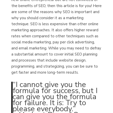
the benefits of SEO, then this article is for you! Here
are some of the reasons why SEO is important and
why you should consider it as a marketing
technique.
SEO is less expensive than other online
marketing approaches.
It also offers higher reward
rates when compared to other techniques such as
social media marketing, pay per click advertising,
and email marketing. While you may need to defray
a substantial amount to cover initial SEO planning
and processes that include website design,
programming, and strategizing, you can be sure to
get faster and more long-term results.
“I cannot give you the
formula for success, but I
can give you the formula
for failure. It is: Try to
please everybody.”