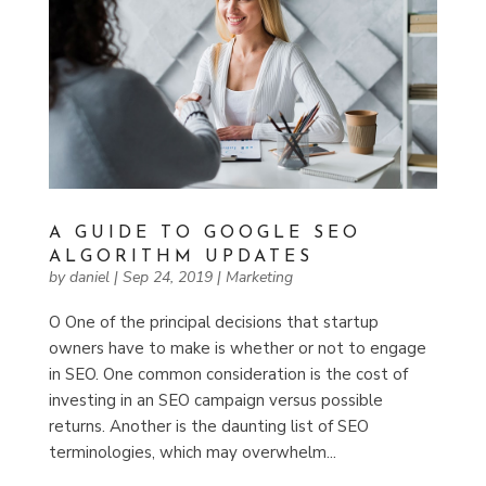
A GUIDE TO GOOGLE SEO
ALGORITHM UPDATES
by
daniel
|
Sep 24, 2019
|
Marketing
O One of the principal decisions that startup
owners have to make is whether or not to engage
in SEO. One common consideration is the cost of
investing in an SEO campaign versus possible
returns. Another is the daunting list of SEO
terminologies, which may overwhelm...