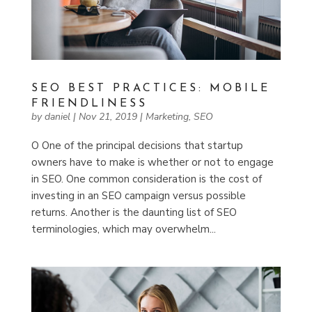
SEO BEST PRACTICES: MOBILE
FRIENDLINESS
by
daniel
|
Nov 21, 2019
|
Marketing
,
SEO
O One of the principal decisions that startup
owners have to make is whether or not to engage
in SEO. One common consideration is the cost of
investing in an SEO campaign versus possible
returns. Another is the daunting list of SEO
terminologies, which may overwhelm...