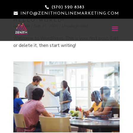
(570) 520 8383
INFO@ZENITHONLINEMARKETING.COM
HELLO WORLD!
by
daniel
|
Sep 15, 2020
|
Uncategorized
Welcome to WordPress. This is your first post. Edit
or delete it, then start writing!