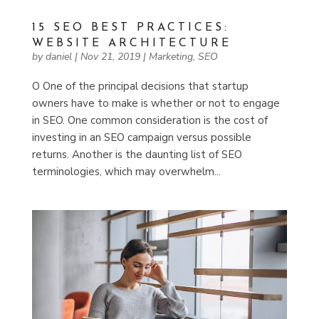
15 SEO BEST PRACTICES:
WEBSITE ARCHITECTURE
by
daniel
|
Nov 21, 2019
|
Marketing
,
SEO
O One of the principal decisions that startup
owners have to make is whether or not to engage
in SEO. One common consideration is the cost of
investing in an SEO campaign versus possible
returns. Another is the daunting list of SEO
terminologies, which may overwhelm...