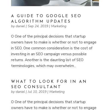
A GUIDE TO GOOGLE SEO
ALGORITHM UPDATES
by
daniel
|
Sep 24, 2019
|
Marketing
O One of the principal decisions that startup
owners have to make is whether or not to engage
in SEO. One common consideration is the cost of
investing in an SEO campaign versus possible
returns. Another is the daunting list of SEO
terminologies, which may overwhelm...
WHAT TO LOOK FOR IN AN
SEO CONSULTANT
by
daniel
|
Jul 10, 2019
|
Marketing
O One of the principal decisions that startup
owners have to make is whether or not to engage