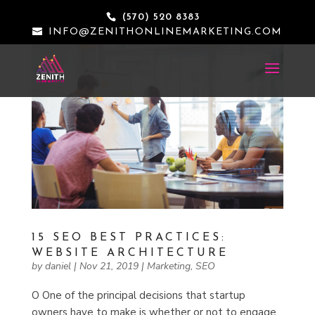
(570) 520 8383
INFO@ZENITHONLINEMARKETING.COM
15 SEO BEST PRACTICES:
WEBSITE ARCHITECTURE
by
daniel
|
Nov 21, 2019
|
Marketing
,
SEO
O One of the principal decisions that startup
owners have to make is whether or not to engage