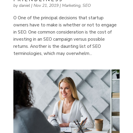
by
daniel
|
Nov 21, 2019
|
Marketing
,
SEO
O One of the principal decisions that startup
owners have to make is whether or not to engage
in SEO. One common consideration is the cost of
investing in an SEO campaign versus possible
returns. Another is the daunting list of SEO
terminologies, which may overwhelm...