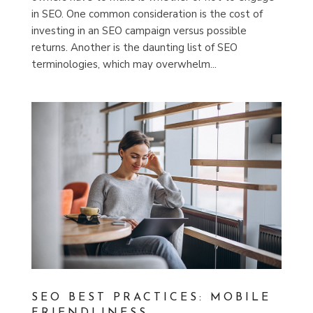
in SEO. One common consideration is the cost of
investing in an SEO campaign versus possible
returns. Another is the daunting list of SEO
terminologies, which may overwhelm...
SEO BEST PRACTICES: MOBILE
FRIENDLINESS