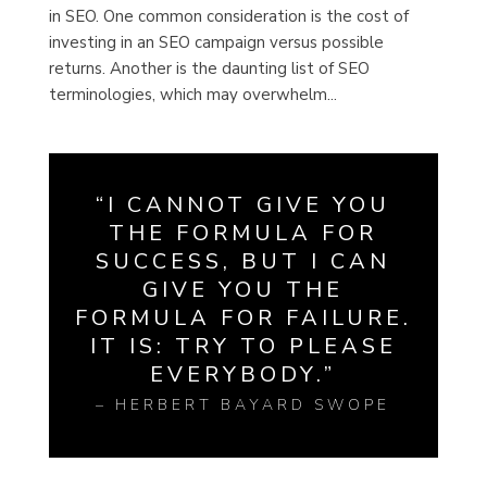
in SEO. One common consideration is the cost of
investing in an SEO campaign versus possible
returns. Another is the daunting list of SEO
terminologies, which may overwhelm...
“I CANNOT GIVE YOU
THE FORMULA FOR
SUCCESS, BUT I CAN
GIVE YOU THE
FORMULA FOR FAILURE.
IT IS: TRY TO PLEASE
EVERYBODY.”
– HERBERT BAYARD SWOPE