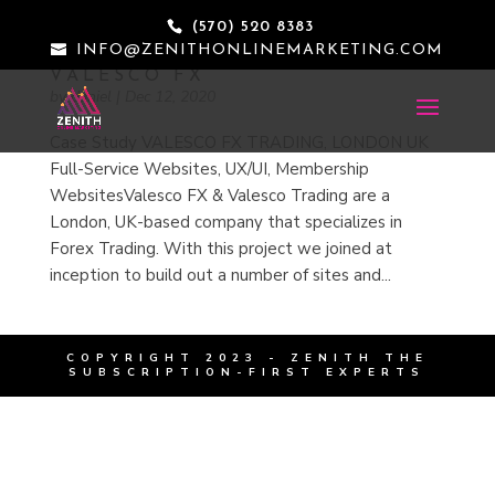
(570) 520 8383
INFO@ZENITHONLINEMARKETING.COM
VALESCO FX
by
daniel
|
Dec 12, 2020
Case Study VALESCO FX TRADING, LONDON UK
Full-Service Websites, UX/UI, Membership
WebsitesValesco FX & Valesco Trading are a
London, UK-based company that specializes in
Forex Trading. With this project we joined at
inception to build out a number of sites and...
COPYRIGHT 2023 - ZENITH
THE
SUBSCRIPTION-FIRST EXPERTS