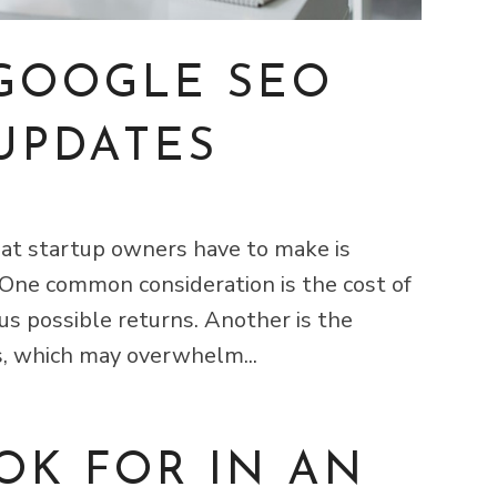
 GOOGLE SEO
UPDATES
that startup owners have to make is
 One common consideration is the cost of
us possible returns. Another is the
s, which may overwhelm...
OK FOR IN AN