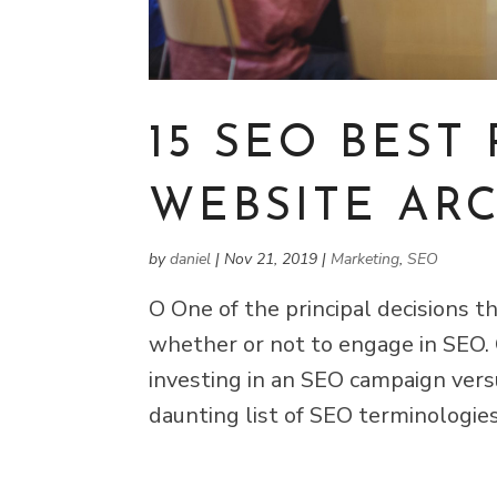
15 SEO BEST 
WEBSITE AR
by
daniel
|
Nov 21, 2019
|
Marketing
,
SEO
O One of the principal decisions 
whether or not to engage in SEO.
investing in an SEO campaign vers
daunting list of SEO terminologie