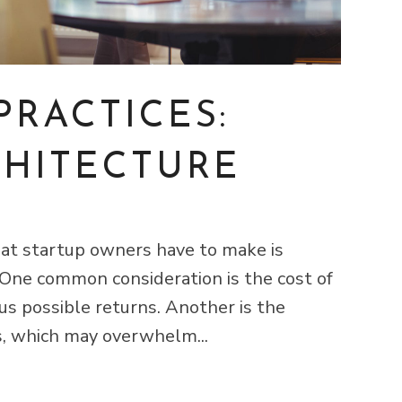
PRACTICES:
CHITECTURE
that startup owners have to make is
 One common consideration is the cost of
us possible returns. Another is the
s, which may overwhelm...