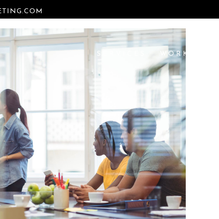
TING.COM
SERVICES
WORK
RE