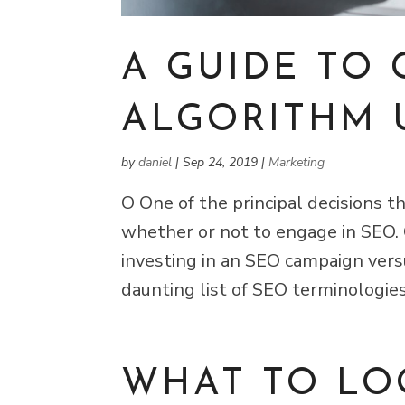
A GUIDE TO
ALGORITHM 
by
daniel
|
Sep 24, 2019
|
Marketing
O One of the principal decisions 
whether or not to engage in SEO.
investing in an SEO campaign vers
daunting list of SEO terminologie
WHAT TO LO