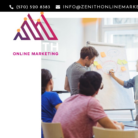
(570) 520 8383
INFO@ZENITHONLINEMARKE