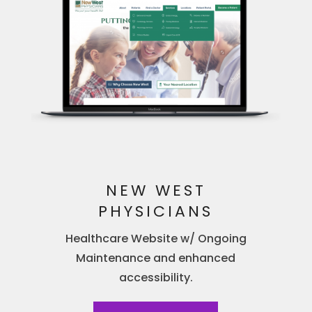
NEW WEST
PHYSICIANS
Healthcare Website w/ Ongoing
Maintenance and enhanced
accessibility.