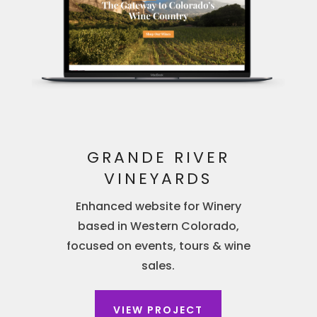
GRANDE RIVER
VINEYARDS
Enhanced website for Winery
based in Western Colorado,
focused on events, tours & wine
sales.
VIEW PROJECT