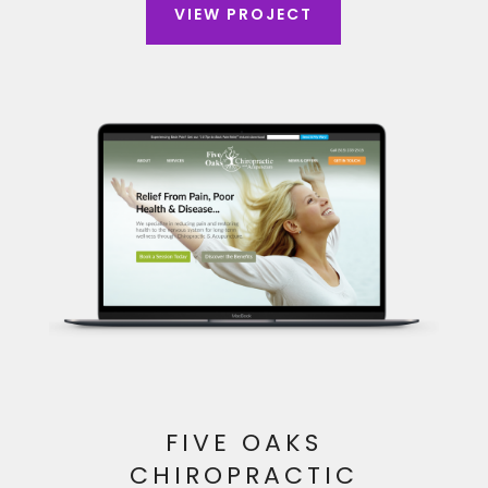
VIEW PROJECT
FIVE OAKS
CHIROPRACTIC