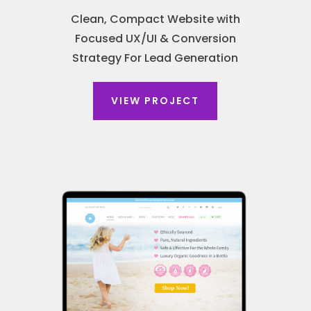
Clean, Compact Website with
Focused UX/UI & Conversion
Strategy For Lead Generation
VIEW PROJECT