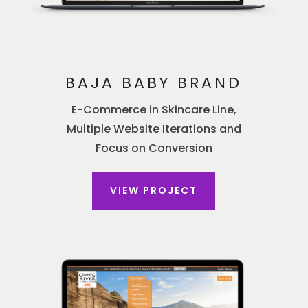
BAJA BABY BRAND
E-Commerce in Skincare Line,
Multiple Website Iterations and
Focus on Conversion
VIEW PROJECT