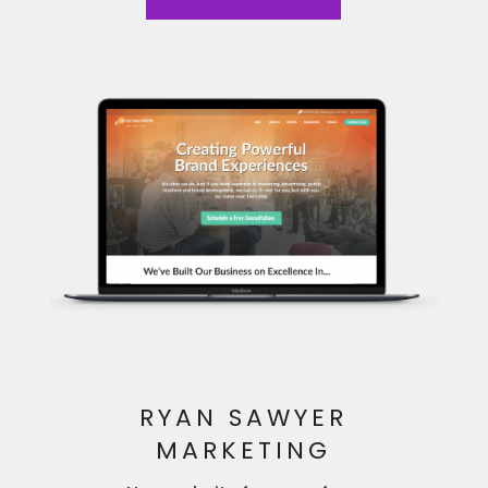
RYAN SAWYER
MARKETING