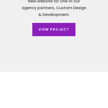
New website for one of our
agency partners, Custom Design
& Development.
VIEW PROJECT