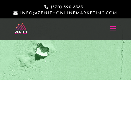
(570) 520 8383
INFO@ZENITHONLINEMARKETING.COM
THE KEEPER BOX LLC