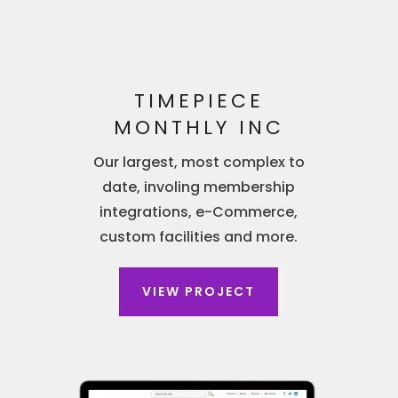
TIMEPIECE
MONTHLY INC
Our largest, most complex to
date, involing membership
integrations, e-Commerce,
custom facilities and more.
VIEW PROJECT