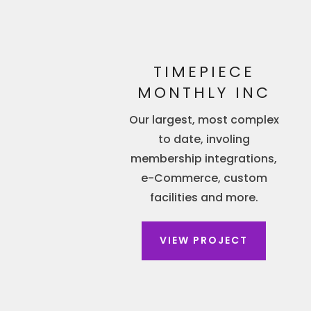
TIMEPIECE
MONTHLY INC
Our largest, most complex
to date, involing
membership integrations,
e-Commerce, custom
facilities and more.
VIEW PROJECT