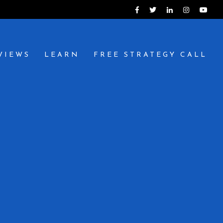
VIEWS
LEARN
FREE STRATEGY CALL