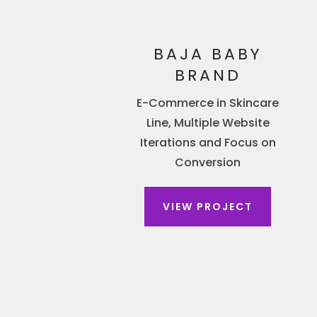
BAJA BABY
BRAND
E-Commerce in Skincare
Line, Multiple Website
Iterations and Focus on
Conversion
VIEW PROJECT