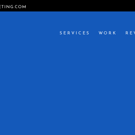
TING.COM
SERVICES
WORK
RE