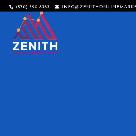
(570) 520 8383
INFO@ZENITHONLINEMARKE