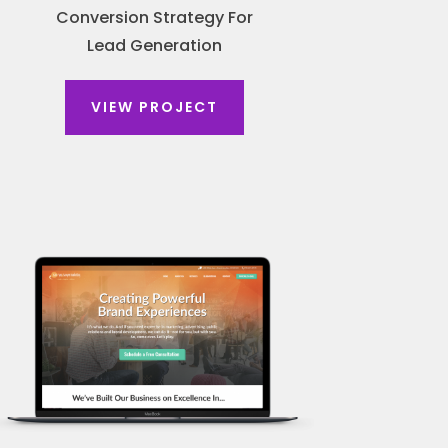
Conversion Strategy For
Lead Generation
VIEW PROJECT