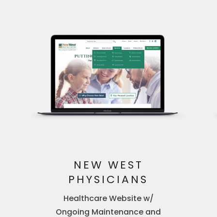
NEW WEST
PHYSICIANS
Healthcare Website w/
Ongoing Maintenance and