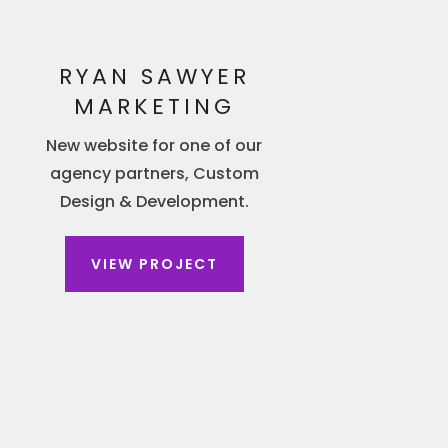
RYAN SAWYER
MARKETING
New website for one of our
agency partners, Custom
Design & Development.
VIEW PROJECT