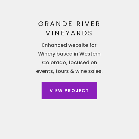
GRANDE RIVER
VINEYARDS
Enhanced website for
Winery based in Western
Colorado, focused on
events, tours & wine sales.
VIEW PROJECT