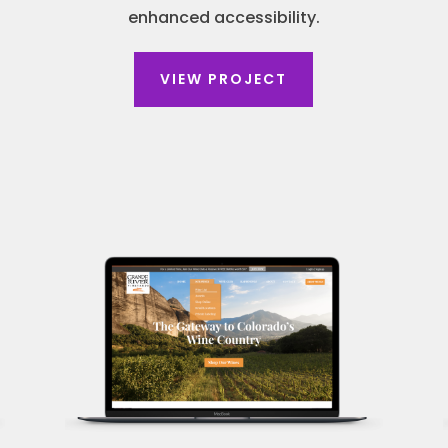
enhanced accessibility.
VIEW PROJECT