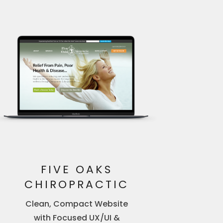
FIVE OAKS
CHIROPRACTIC
Clean, Compact Website
with Focused UX/UI &